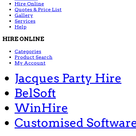
Hire Online
Quotes & Price List
Gallery
Services
Help
HIRE ONLINE
Categories
Product Search
My Account
Jacques Party Hire
BelSoft
WinHire
Customised Softwar