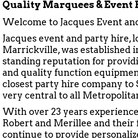
Quality Marquees & Event
Welcome to Jacques Event and 
Jacques event and party hire, l
Marrickville, was established i
standing reputation for provid
and quality function equipment
closest party hire company to
very central to all Metropolit
With over 23 years experience
Robert and Merillee and their f
continue to provide personaliz