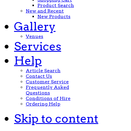
Product Search
New and Recent
New Products
Gallery
Venues
Services
Help
Article Search
Contact Us
Customer Service
Frequently Asked
Questions
Conditions of Hire
Ordering Help
Skip to content