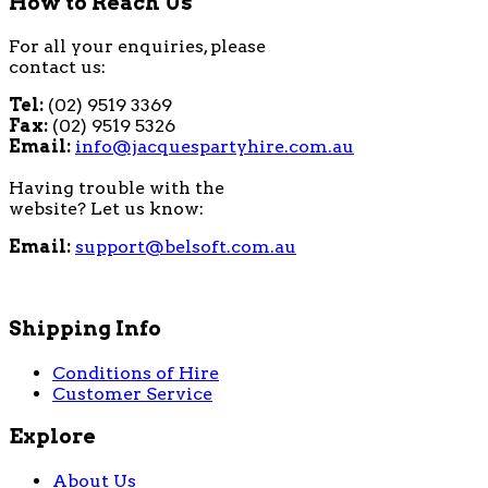
How to Reach Us
For all your enquiries, please
contact us:
Tel:
(02) 9519 3369
Fax:
(02) 9519 5326
Email:
info@jacquespartyhire.com.au
Having trouble with the
website? Let us know:
Email:
support@belsoft.com.au
Shipping Info
Conditions of Hire
Customer Service
Explore
About Us