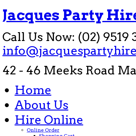
Jacques Party Hir
Call Us Now: (02) 9519 
info@jacquespartyhir
42 - 46 Meeks Road Ma
Home
About Us
Hire Online
Online Order
Shopping Cart