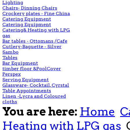
Lighting
Chairs- Dinning Chairs
Crockery plates - Fine China
Catering Equipment
Catering Equipment
Catering& Heating with LPG
gas
Bar tables - Ottomans /Cafe
Cutlery-Baguette - Silver
Sambo
Tables
Bar Equipment
timber floor &PoolCover
Perspex
Serving Equipment
Glassware- Cocktail, Cyrstal
Table Appointments
Linen -Lycra and Coloured
cloths
You are here:
Home
C
Heating with LPG gas
G