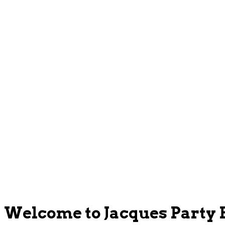
Welcome to Jacques Party 