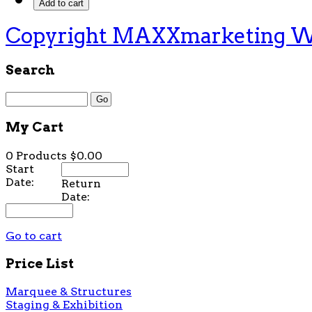
Copyright MAXXmarketing 
Search
My Cart
0 Products
$0.00
Start
Date:
Return
Date:
Go to cart
Price List
Marquee & Structures
Staging & Exhibition