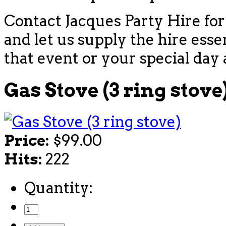
Contact Jacques Party Hire for
and let us supply the hire esse
that event or your special day 
Gas Stove (3 ring stove
Price:
$99.00
Hits:
222
Quantity: