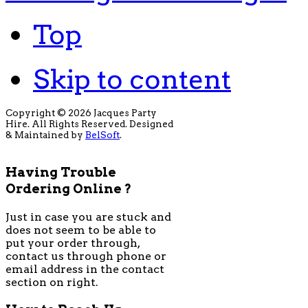
Top
Skip to content
Copyright © 2026 Jacques Party
Hire. All Rights Reserved. Designed
& Maintained by
BelSoft
.
Having Trouble
Ordering Online ?
Just in case you are stuck and
does not seem to be able to
put your order through,
contact us through phone or
email address in the contact
section on right.