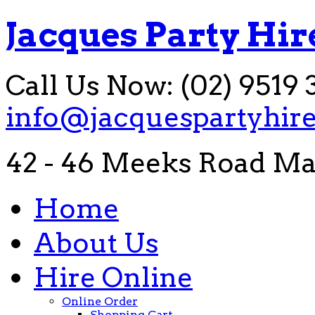
Jacques Party Hir
Call Us Now: (02) 9519 
info@jacquespartyhir
42 - 46 Meeks Road Ma
Home
About Us
Hire Online
Online Order
Shopping Cart