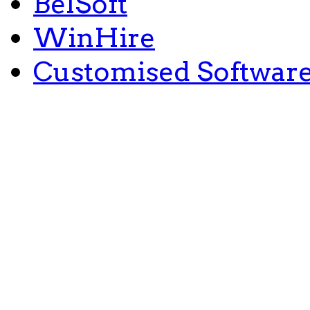
BelSoft
WinHire
Customised Softwar