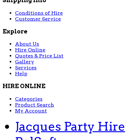
Shipping Info
Conditions of Hire
Customer Service
Explore
About Us
Hire Online
Quotes & Price List
Gallery
Services
Help
HIRE ONLINE
Categories
Product Search
My Account
Jacques Party Hire