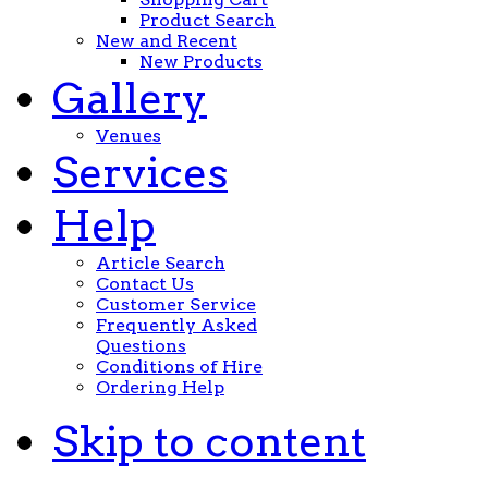
Product Search
New and Recent
New Products
Gallery
Venues
Services
Help
Article Search
Contact Us
Customer Service
Frequently Asked
Questions
Conditions of Hire
Ordering Help
Skip to content