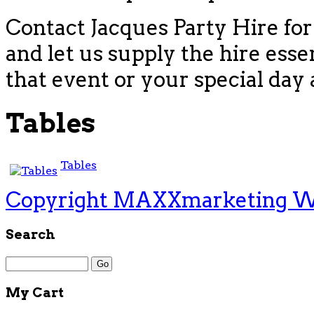
Contact Jacques Party Hire for
and let us supply the hire esse
that event or your special day 
Tables
Tables
Copyright MAXXmarketing 
Search
My Cart