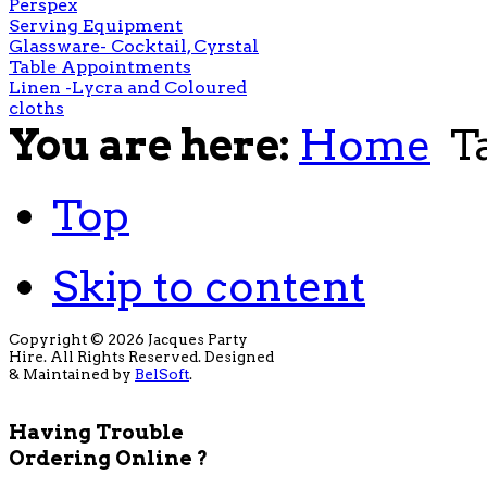
Perspex
Serving Equipment
Glassware- Cocktail, Cyrstal
Table Appointments
Linen -Lycra and Coloured
cloths
You are here:
Home
T
Top
Skip to content
Copyright © 2026 Jacques Party
Hire. All Rights Reserved. Designed
& Maintained by
BelSoft
.
Having Trouble
Ordering Online ?