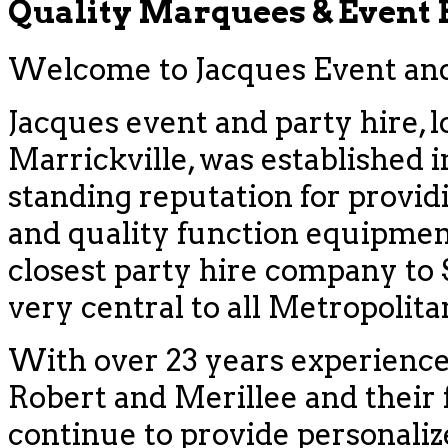
Quality Marquees & Event
Welcome to Jacques Event and 
Jacques event and party hire, l
Marrickville, was established i
standing reputation for provid
and quality function equipment
closest party hire company to
very central to all Metropolit
With over 23 years experience
Robert and Merillee and their f
continue to provide personaliz