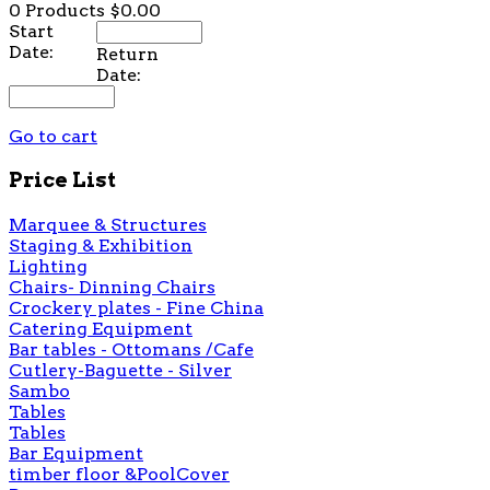
0 Products
$0.00
Start
Date:
Return
Date:
Go to cart
Price List
Marquee & Structures
Staging & Exhibition
Lighting
Chairs- Dinning Chairs
Crockery plates - Fine China
Catering Equipment
Bar tables - Ottomans /Cafe
Cutlery-Baguette - Silver
Sambo
Tables
Tables
Bar Equipment
timber floor &PoolCover