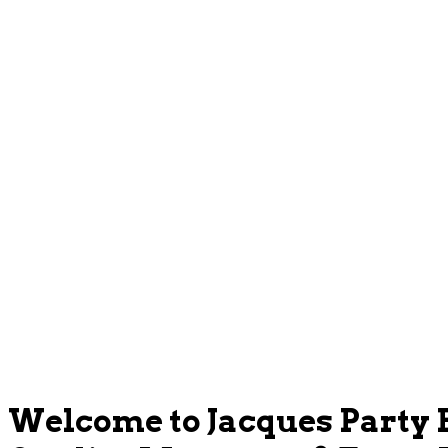
Welcome to Jacques Party 