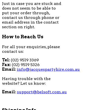
Just in case you are stuck and
does not seem to be able to
put your order through,
contact us through phone or
email address in the contact
section on right.
How to Reach Us
For all your enquiries, please
contact us:
Tel:
(02) 9519 3369
Fax:
(02) 9519 5326
Email:
info@jacquespartyhire.com.au
Having trouble with the
website? Let us know:
Email:
support@belsoft.com.au