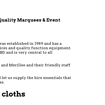
Quality Marquees & Event
was established in 1989 and has a
vices and quality function equipment.
D and is very central to all
and Merillee and their friendly staff
let us supply the hire essentials that
ss.
 cloths