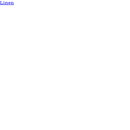
Linen