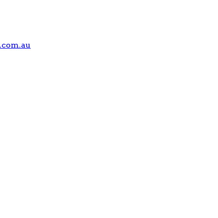
.com.au