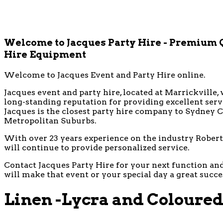
Welcome to Jacques Party Hire - Premium 
Hire Equipment
Welcome to Jacques Event and Party Hire online.
Jacques event and party hire, located at Marrickville, 
long-standing reputation for providing excellent ser
Jacques is the closest party hire company to Sydney CB
Metropolitan Suburbs.
With over 23 years experience on the industry Robert 
will continue to provide personalized service.
Contact Jacques Party Hire for your next function and 
will make that event or your special day a great succe
Linen -Lycra and Coloured