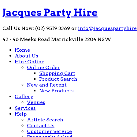
Jacques Party Hire
Call Us Now: (02) 9519 3369 or
info@jacquespartyhire
42 - 46 Meeks Road Marrickville 2204 NSW
Home
About Us
Hire Online
Online Order
Shopping Cart
Product Search
New and Recent
New Products
Gallery
Venues
Services
Help
Article Search
Contact Us
Customer Service