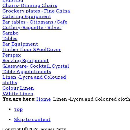
Chairs- Dinning Chairs
Crockery plates - Fine China
Catering Equipment
Bar tables - Ottomans /Cafe
Cutlery-Baguette - Silver
Sambo
Tables
Bar Equipment
timber floor &PoolCover
Perspex
Serving Equipment
Glassware- Cocktail, Cyrstal
Table Appointments
Linen -Lycra and Coloured
cloths
Colour Linen
White Linen
You are here:
Home
Linen -Lycra and Coloured clot
Top
Skip to content
Copyright © 2026 Jacques Party