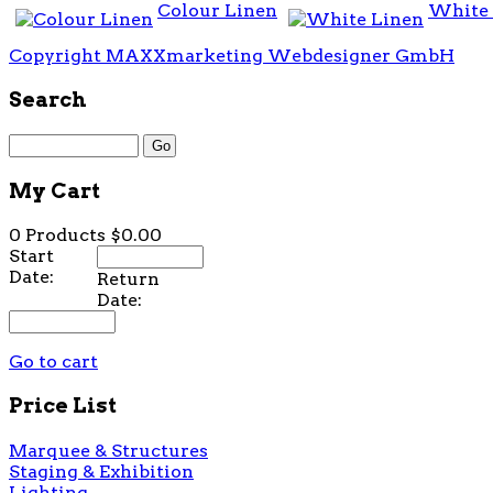
Colour Linen
White 
Copyright MAXXmarketing Webdesigner GmbH
Search
My Cart
0 Products
$0.00
Start
Date:
Return
Date:
Go to cart
Price List
Marquee & Structures
Staging & Exhibition
Lighting