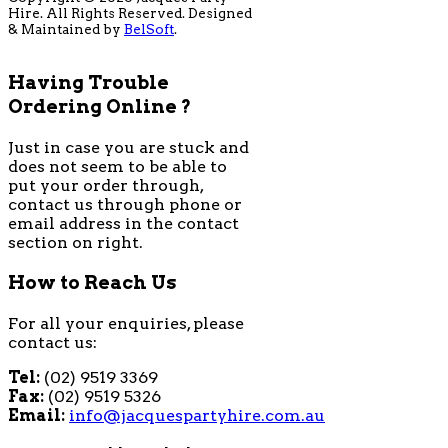
Hire. All Rights Reserved. Designed
& Maintained by
BelSoft
.
Having Trouble
Ordering Online ?
Just in case you are stuck and
does not seem to be able to
put your order through,
contact us through phone or
email address in the contact
section on right.
How to Reach Us
For all your enquiries, please
contact us:
Tel:
(02) 9519 3369
Fax:
(02) 9519 5326
Email:
info@jacquespartyhire.com.au