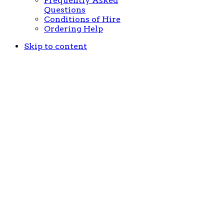
Frequently Asked
Questions
Conditions of Hire
Ordering Help
Skip to content