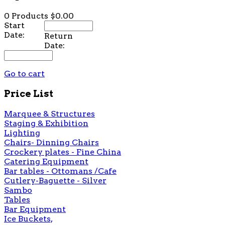
0 Products
$0.00
Start
Date:
Return
Date:
Go to cart
Price List
Marquee & Structures
Staging & Exhibition
Lighting
Chairs- Dinning Chairs
Crockery plates - Fine China
Catering Equipment
Bar tables - Ottomans /Cafe
Cutlery-Baguette - Silver
Sambo
Tables
Bar Equipment
Ice Buckets,