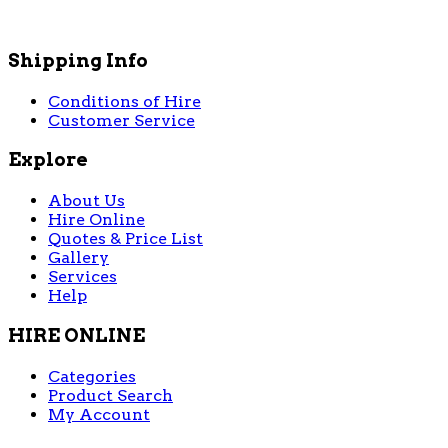
Shipping Info
Conditions of Hire
Customer Service
Explore
About Us
Hire Online
Quotes & Price List
Gallery
Services
Help
HIRE ONLINE
Categories
Product Search
My Account