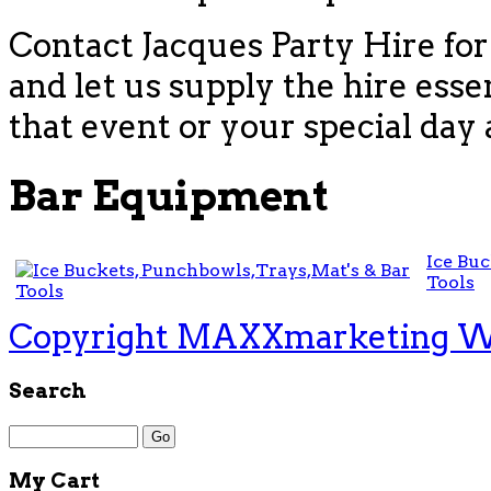
Contact Jacques Party Hire for
and let us supply the hire esse
that event or your special day 
Bar Equipment
Ice Buc
Tools
Copyright MAXXmarketing 
Search
My Cart