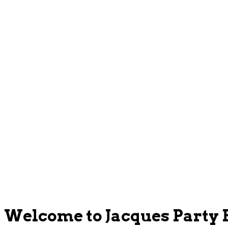
Welcome to Jacques Party 