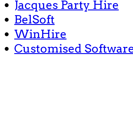
Jacques Party Hire
BelSoft
WinHire
Customised Softwar