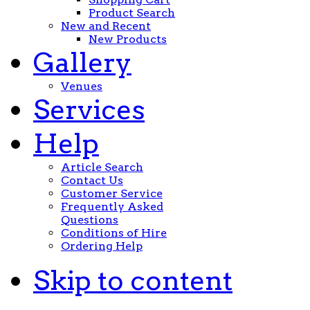
Product Search
New and Recent
New Products
Gallery
Venues
Services
Help
Article Search
Contact Us
Customer Service
Frequently Asked
Questions
Conditions of Hire
Ordering Help
Skip to content