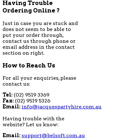
Having Trouble
Ordering Online ?
Just in case you are stuck and
does not seem to be able to
put your order through,
contact us through phone or
email address in the contact
section on right.
How to Reach Us
For all your enquiries, please
contact us:
Tel:
(02) 9519 3369
Fax:
(02) 9519 5326
Email:
info@jacquespartyhire.com.au
Having trouble with the
website? Let us know:
Email:
support@belsoft.com.au