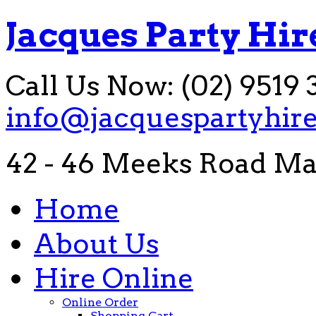
Jacques Party Hir
Call Us Now: (02) 9519 
info@jacquespartyhir
42 - 46 Meeks Road Ma
Home
About Us
Hire Online
Online Order
Shopping Cart