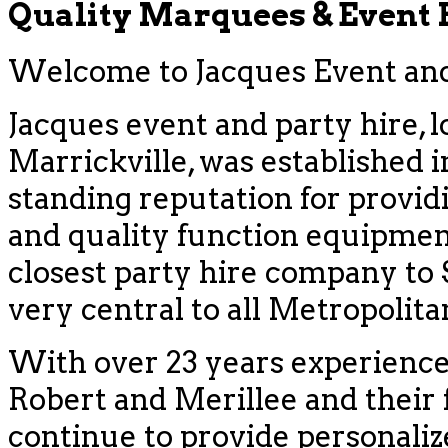
Quality Marquees & Event
Welcome to Jacques Event and 
Jacques event and party hire, l
Marrickville, was established i
standing reputation for provid
and quality function equipment
closest party hire company to
very central to all Metropolit
With over 23 years experience
Robert and Merillee and their f
continue to provide personaliz