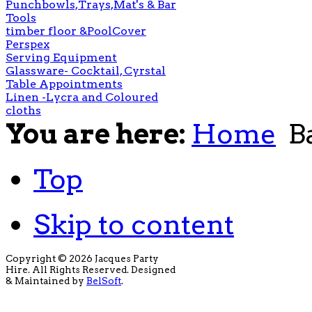
Punchbowls,Trays,Mat's & Bar
Tools
timber floor &PoolCover
Perspex
Serving Equipment
Glassware- Cocktail, Cyrstal
Table Appointments
Linen -Lycra and Coloured
cloths
You are here:
Home
B
Top
Skip to content
Copyright © 2026 Jacques Party
Hire. All Rights Reserved. Designed
& Maintained by
BelSoft
.