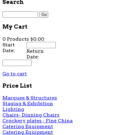
Search
My Cart
0 Products
$0.00
Start
Date:
Return
Date:
Go to cart
Price List
Marquee & Structures
Staging & Exhibition
Lighting
Chairs- Dinning Chairs
Crockery plates - Fine China
Catering Equipment
Catering Equipment