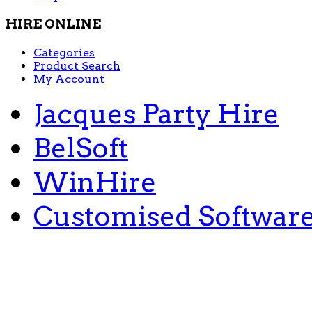
HIRE ONLINE
Categories
Product Search
My Account
Jacques Party Hire
BelSoft
WinHire
Customised Softwar