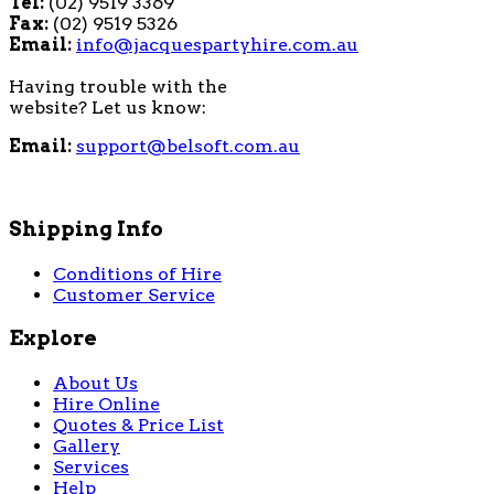
Tel:
(02) 9519 3369
Fax:
(02) 9519 5326
Email:
info@jacquespartyhire.com.au
Having trouble with the
website? Let us know:
Email:
support@belsoft.com.au
Shipping Info
Conditions of Hire
Customer Service
Explore
About Us
Hire Online
Quotes & Price List
Gallery
Services
Help