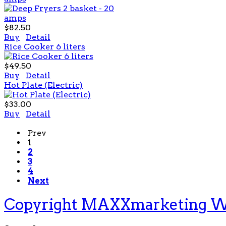
$82.50
Buy
Detail
Rice Cooker 6 liters
$49.50
Buy
Detail
Hot Plate (Electric)
$33.00
Buy
Detail
Prev
1
2
3
4
Next
Copyright MAXXmarketing 