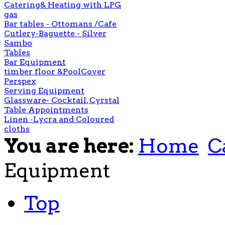
Catering& Heating with LPG
gas
Bar tables - Ottomans /Cafe
Cutlery-Baguette - Silver
Sambo
Tables
Bar Equipment
timber floor &PoolCover
Perspex
Serving Equipment
Glassware- Cocktail, Cyrstal
Table Appointments
Linen -Lycra and Coloured
cloths
You are here:
Home
C
Equipment
Top