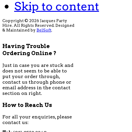
Skip to content
Copyright © 2026 Jacques Party
Hire. All Rights Reserved. Designed
& Maintained by
BelSoft
.
Having Trouble
Ordering Online ?
Just in case you are stuck and
does not seem to be able to
put your order through,
contact us through phone or
email address in the contact
section on right.
How to Reach Us
For all your enquiries, please
contact us: