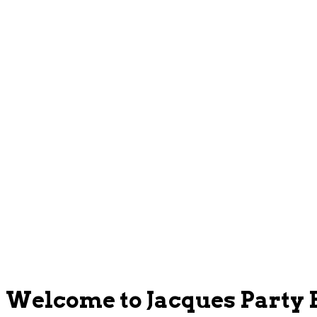
Welcome to Jacques Party 