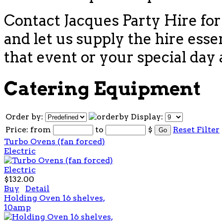
Contact Jacques Party Hire for
and let us supply the hire esse
that event or your special day 
Catering Equipment
Order by:
Display:
Price:
from
to
$
Reset Filter
Turbo Ovens (fan forced)
Electric
$132.00
Buy
Detail
Holding Oven 16 shelves,
10amp