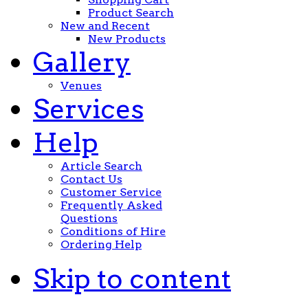
Product Search
New and Recent
New Products
Gallery
Venues
Services
Help
Article Search
Contact Us
Customer Service
Frequently Asked
Questions
Conditions of Hire
Ordering Help
Skip to content