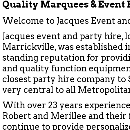
Quality Marquees & Event
Welcome to Jacques Event and 
Jacques event and party hire, l
Marrickville, was established i
standing reputation for provid
and quality function equipment
closest party hire company to
very central to all Metropolit
With over 23 years experience
Robert and Merillee and their f
continue to provide personaliz