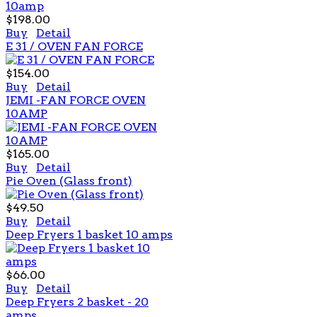
$198.00
Buy
Detail
E 31 / OVEN FAN FORCE
$154.00
Buy
Detail
JEMI -FAN FORCE OVEN
10AMP
$165.00
Buy
Detail
Pie Oven (Glass front)
$49.50
Buy
Detail
Deep Fryers 1 basket 10 amps
$66.00
Buy
Detail
Deep Fryers 2 basket - 20
amps