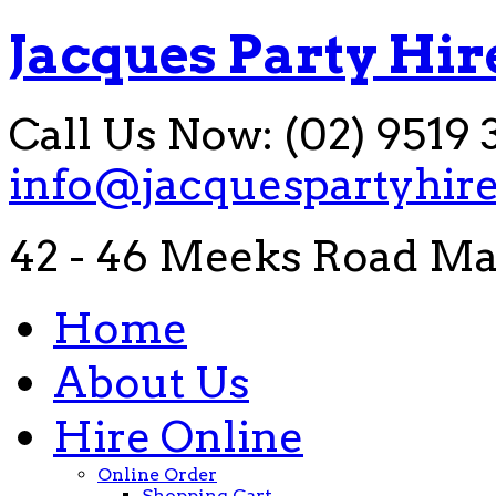
Jacques Party Hir
Call Us Now: (02) 9519 
info@jacquespartyhir
42 - 46 Meeks Road Ma
Home
About Us
Hire Online
Online Order
Shopping Cart