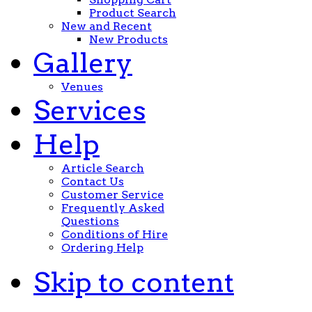
Product Search
New and Recent
New Products
Gallery
Venues
Services
Help
Article Search
Contact Us
Customer Service
Frequently Asked
Questions
Conditions of Hire
Ordering Help
Skip to content