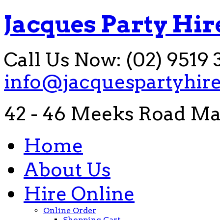
Jacques Party Hir
Call Us Now: (02) 9519 
info@jacquespartyhir
42 - 46 Meeks Road Ma
Home
About Us
Hire Online
Online Order
Shopping Cart