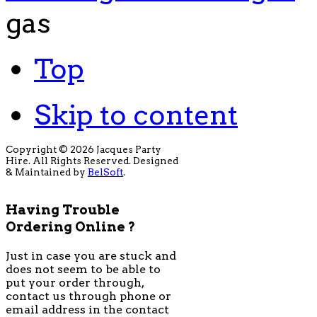
gas
Top
Skip to content
Copyright © 2026 Jacques Party
Hire. All Rights Reserved. Designed
& Maintained by
BelSoft
.
Having Trouble
Ordering Online ?
Just in case you are stuck and
does not seem to be able to
put your order through,
contact us through phone or
email address in the contact