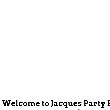
Welcome to Jacques Party 