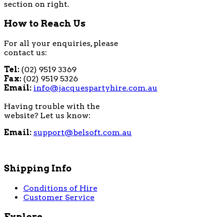
section on right.
How to Reach Us
For all your enquiries, please
contact us:
Tel:
(02) 9519 3369
Fax:
(02) 9519 5326
Email:
info@jacquespartyhire.com.au
Having trouble with the
website? Let us know:
Email:
support@belsoft.com.au
Shipping Info
Conditions of Hire
Customer Service
Explore