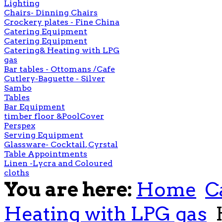
Lighting
Chairs- Dinning Chairs
Crockery plates - Fine China
Catering Equipment
Catering Equipment
Catering& Heating with LPG
gas
Bar tables - Ottomans /Cafe
Cutlery-Baguette - Silver
Sambo
Tables
Bar Equipment
timber floor &PoolCover
Perspex
Serving Equipment
Glassware- Cocktail, Cyrstal
Table Appointments
Linen -Lycra and Coloured
cloths
You are here:
Home
C
Heating with LPG gas
H