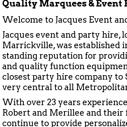
Quality Marquees & Event
Welcome to Jacques Event and 
Jacques event and party hire, l
Marrickville, was established i
standing reputation for provid
and quality function equipment
closest party hire company to
very central to all Metropolit
With over 23 years experience
Robert and Merillee and their f
continue to provide personaliz