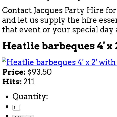
Contact Jacques Party Hire for
and let us supply the hire esse
that event or your special day 
Heatlie barbeques 4' x 
Price:
$93.50
Hits:
211
Quantity: