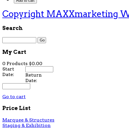
Copyright MAXXmarketing 
Search
My Cart
0 Products
$0.00
Start
Date:
Return
Date:
Go to cart
Price List
Marquee & Structures
Staging & Exhibition