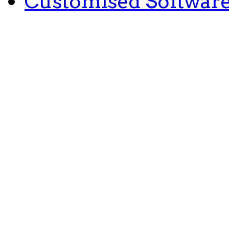
Customised Softwar