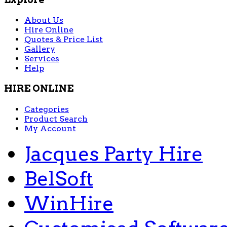
About Us
Hire Online
Quotes & Price List
Gallery
Services
Help
HIRE ONLINE
Categories
Product Search
My Account
Jacques Party Hire
BelSoft
WinHire