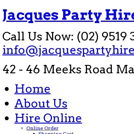
Jacques Party Hir
Call Us Now: (02) 9519 
info@jacquespartyhir
42 - 46 Meeks Road Ma
Home
About Us
Hire Online
Online Order
Shopping Cart