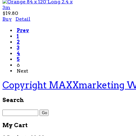
$19.80
Buy
Detail
Prev
1
2
3
4
5
6
Next
Copyright MAXXmarketing 
Search
My Cart