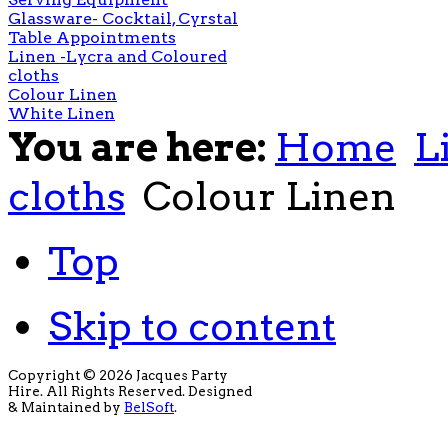
Glassware- Cocktail, Cyrstal
Table Appointments
Linen -Lycra and Coloured
cloths
Colour Linen
White Linen
You are here:
Home
L
cloths
Colour Linen
Top
Skip to content
Copyright © 2026 Jacques Party
Hire. All Rights Reserved. Designed
& Maintained by
BelSoft
.