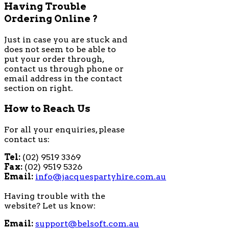
Having Trouble
Ordering Online ?
Just in case you are stuck and
does not seem to be able to
put your order through,
contact us through phone or
email address in the contact
section on right.
How to Reach Us
For all your enquiries, please
contact us:
Tel:
(02) 9519 3369
Fax:
(02) 9519 5326
Email:
info@jacquespartyhire.com.au
Having trouble with the
website? Let us know:
Email:
support@belsoft.com.au