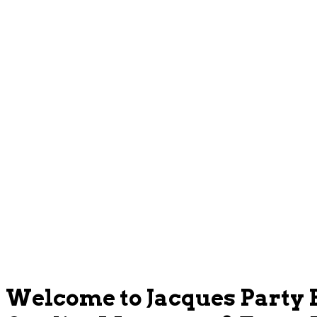
Welcome to Jacques Party 