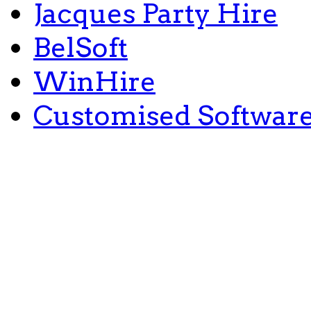
Jacques Party Hire
BelSoft
WinHire
Customised Softwar