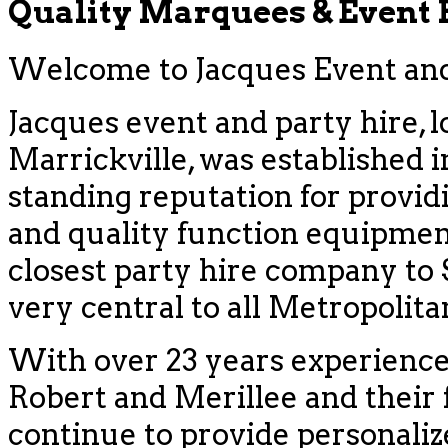
Quality Marquees & Event
Welcome to Jacques Event and 
Jacques event and party hire, l
Marrickville, was established i
standing reputation for provid
and quality function equipment
closest party hire company to
very central to all Metropolit
With over 23 years experience
Robert and Merillee and their f
continue to provide personaliz