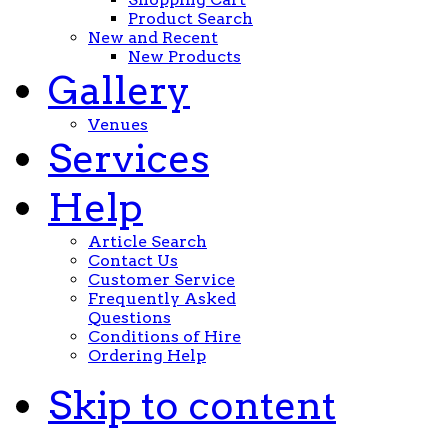
Product Search
New and Recent
New Products
Gallery
Venues
Services
Help
Article Search
Contact Us
Customer Service
Frequently Asked
Questions
Conditions of Hire
Ordering Help
Skip to content