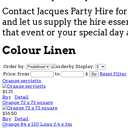
Contact Jacques Party Hire for
and let us supply the hire esse
that event or your special day 
Colour Linen
Order by:
Display:
Price:
from
to
$
Reset Filter
Orange servietts
$1.21
Buy
Detail
Orange 72 x 72 square
$16.50
Buy
Detail
Orange 84 x 120`Long 2.4 x 3m