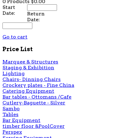
0 Products
$0.00
Start
Date:
Return
Date:
Go to cart
Price List
Marquee & Structures
Staging & Exhibition
Lighting
Chairs- Dinning Chairs
Crockery plates - Fine China
Catering Equipment
Bar tables - Ottomans /Cafe
Cutlery-Baguette - Silver
Sambo
Tables
Bar Equipment
timber floor &PoolCover
Perspex
Serving Equipment