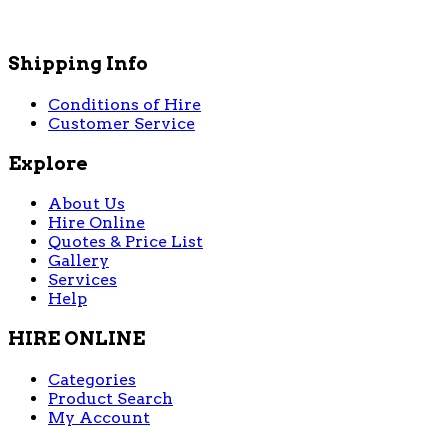
Shipping Info
Conditions of Hire
Customer Service
Explore
About Us
Hire Online
Quotes & Price List
Gallery
Services
Help
HIRE ONLINE
Categories
Product Search
My Account