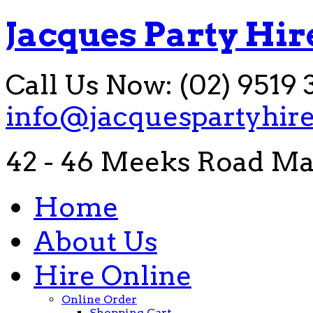
Jacques Party Hir
Call Us Now: (02) 9519 
info@jacquespartyhir
42 - 46 Meeks Road Ma
Home
About Us
Hire Online
Online Order
Shopping Cart