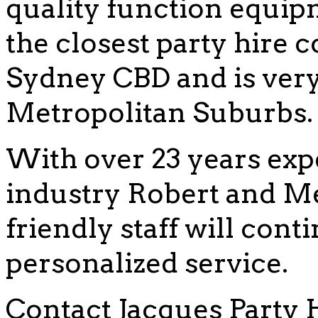
quality function equip
the closest party hire
Sydney CBD and is very 
Metropolitan Suburbs.
With over 23 years exp
industry Robert and Me
friendly staff will cont
personalized service.
Contact Jacques Party 