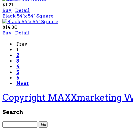
$1.21
Buy
Detail
Black 54`x 54` Square
$14.30
Buy
Detail
Prev
1
2
3
4
5
6
Next
Copyright MAXXmarketing 
Search