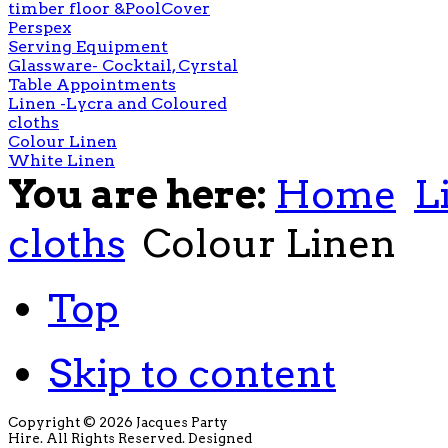
timber floor &PoolCover
Perspex
Serving Equipment
Glassware- Cocktail, Cyrstal
Table Appointments
Linen -Lycra and Coloured
cloths
Colour Linen
White Linen
You are here:
Home
L
cloths
Colour Linen
Top
Skip to content
Copyright © 2026 Jacques Party
Hire. All Rights Reserved. Designed