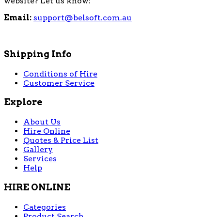
website? Let us know:
Email:
support@belsoft.com.au
Shipping Info
Conditions of Hire
Customer Service
Explore
About Us
Hire Online
Quotes & Price List
Gallery
Services
Help
HIRE ONLINE
Categories
Product Search