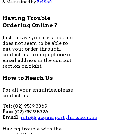
& Maintained by
BelSoft
.
Having Trouble
Ordering Online ?
Just in case you are stuck and
does not seem to be able to
put your order through,
contact us through phone or
email address in the contact
section on right.
How to Reach Us
For all your enquiries, please
contact us:
Tel:
(02) 9519 3369
Fax:
(02) 9519 5326
Email:
info@jacquespartyhire.com.au
Having trouble with the