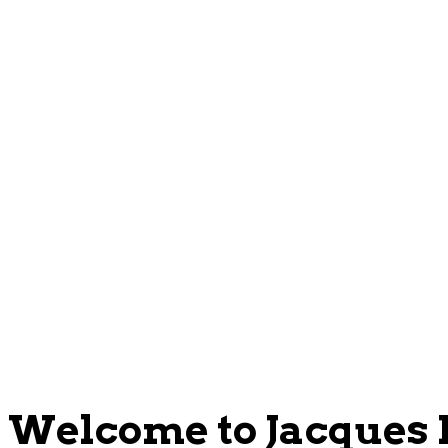
Welcome to Jacques P