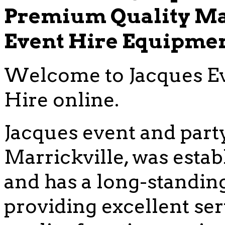
Premium Quality Ma
Event Hire Equipme
Welcome to Jacques Ev
Hire online.
Jacques event and party
Marrickville, was estab
and has a long-standing
providing excellent se