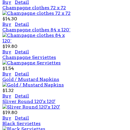
Buy
Detail
Champagne clothes 72 x 72
$14.30
Buy
Detail
Champagne clothes 84 x 120`
$19.80
Buy
Detail
Champagne Serviettes
$1.54
Buy
Detail
Gold / Mustard Napkins
$1.32
Buy
Detail
Sliver Round 120'x 120'
$19.80
Buy
Detail
Black Serviettes