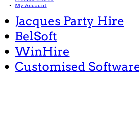
My Account
Jacques Party Hire
BelSoft
WinHire
Customised Softwar