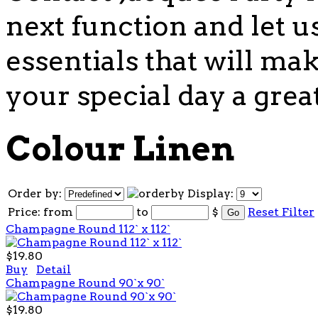
next function and let u
essentials that will mak
your special day a grea
Colour Linen
Order by:
Display:
Price:
from
to
$
Reset Filter
Champagne Round 112` x 112`
$19.80
Buy
Detail
Champagne Round 90`x 90`
$19.80