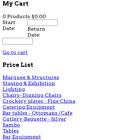
My Cart
0 Products
$0.00
Start
Date:
Return
Date:
Go to cart
Price List
Marquee & Structures
Staging & Exhibition
Lighting
Chairs- Dinning Chairs
Crockery plates - Fine China
Catering Equipment
Bar tables - Ottomans /Cafe
Cutlery-Baguette - Silver
Sambo
Tables
Bar Equipment