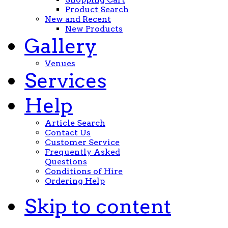
Product Search
New and Recent
New Products
Gallery
Venues
Services
Help
Article Search
Contact Us
Customer Service
Frequently Asked
Questions
Conditions of Hire
Ordering Help
Skip to content