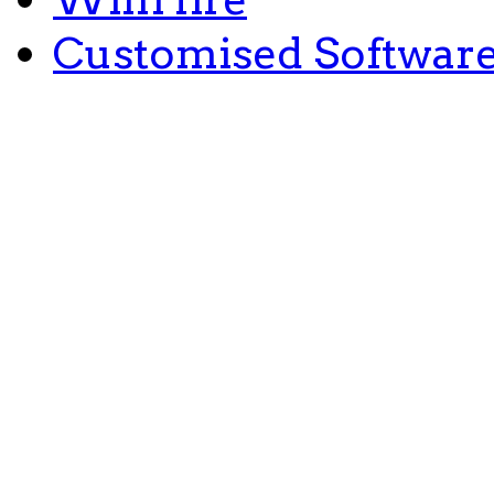
Customised Softwar