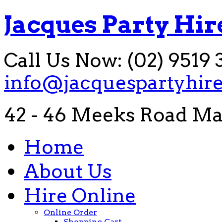
Jacques Party Hir
Call Us Now: (02) 9519 
info@jacquespartyhir
42 - 46 Meeks Road Ma
Home
About Us
Hire Online
Online Order
Shopping Cart