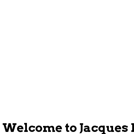
Welcome to Jacques P