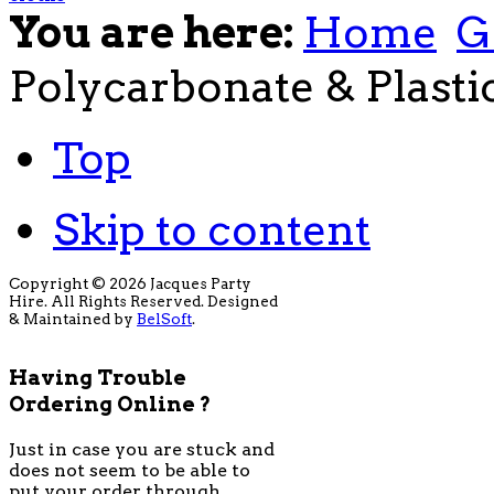
You are here:
Home
G
Polycarbonate & Plasti
Top
Skip to content
Copyright © 2026 Jacques Party
Hire. All Rights Reserved. Designed
& Maintained by
BelSoft
.
Having Trouble
Ordering Online ?
Just in case you are stuck and
does not seem to be able to
put your order through,