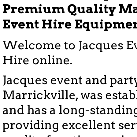
Premium Quality Ma
Event Hire Equipme
Welcome to Jacques Ev
Hire online.
Jacques event and party
Marrickville, was estab
and has a long-standing
providing excellent se