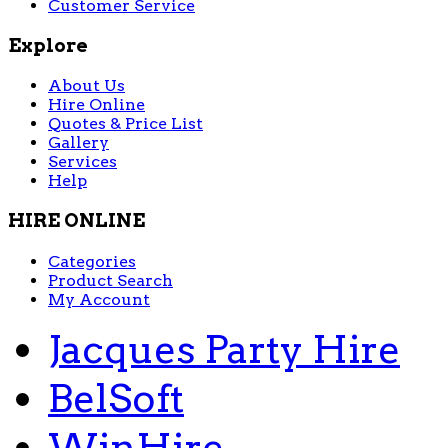
Customer Service
Explore
About Us
Hire Online
Quotes & Price List
Gallery
Services
Help
HIRE ONLINE
Categories
Product Search
My Account
Jacques Party Hire
BelSoft
WinHire