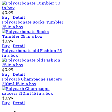
$0.99
Buy
Detail
Polycarbonate Rocks Tumbler
25 in a box
$0.99
Buy
Detail
Polycarbonate old Fashion 25
in a box
$0.99
Buy
Detail
Polycarb Champagne saucers
210ml 15 in a box
$0.99
Buy
Detail