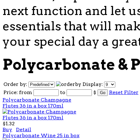
next function and let u
essentials that will mak
your special day a grea
Polycarbonate & P
Order by:
Display:
Price:
from
to
$
Reset Filter
Polycarbonate Champagne
Flutes 36 in a box 170ml
$1.32
Buy
Detail
Polycarbonate Wine 25 in box