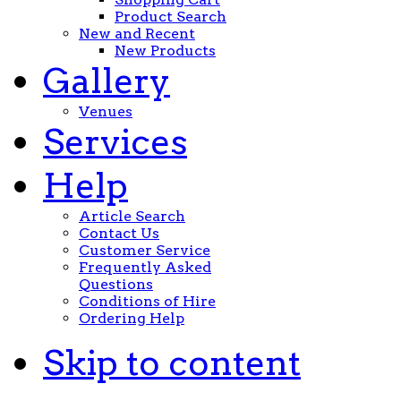
Product Search
New and Recent
New Products
Gallery
Venues
Services
Help
Article Search
Contact Us
Customer Service
Frequently Asked
Questions
Conditions of Hire
Ordering Help
Skip to content