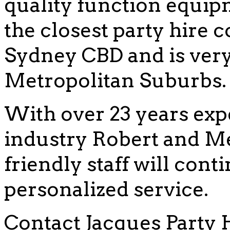
quality function equip
the closest party hire
Sydney CBD and is very 
Metropolitan Suburbs.
With over 23 years exp
industry Robert and Me
friendly staff will cont
personalized service.
Contact Jacques Party 