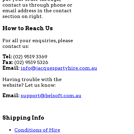
contact us through phone or
email address in the contact
section on right.
How to Reach Us
For all your enquiries, please
contact us:
Tel:
(02) 9519 3369
Fax:
(02) 9519 5326
Email:
info@jacquespartyhire.com.au
Having trouble with the
website? Let us know:
Email:
support@belsoft.com.au
Shipping Info
Conditions of Hire