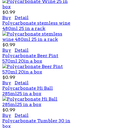
$0.99
Buy
Detail
Polycarbonate stemless wine
480ml 25 in a rack
$0.99
Buy
Detail
Polycarbonate Beer Pint
570ml 20in a box
$0.99
Buy
Detail
Polycarbonate Hi Ball
285ml25 in a box
$0.99
Buy
Detail
Polycarbonate Tumbler 30 in
box