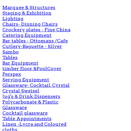
Marquee & Structures
Staging & Exhibition
Lighting
Chairs- Dinning Chairs
Crockery plates - Fine China
Catering Equipment
Bar tables - Ottomans /Cafe
Cutlery-Baguette - Silver
Sambo
Tables
Bar Equipment
timber floor &PoolCover
Perspex
Serving Equipment
Glassware- Cocktail, Cyrstal
Crystal Sweisel
Jug's & Drink Dispensers
Polycarbonate & Plastic
Glassware
Cocktail glassware
Table Appointments
Linen -Lycra and Coloured
cloths