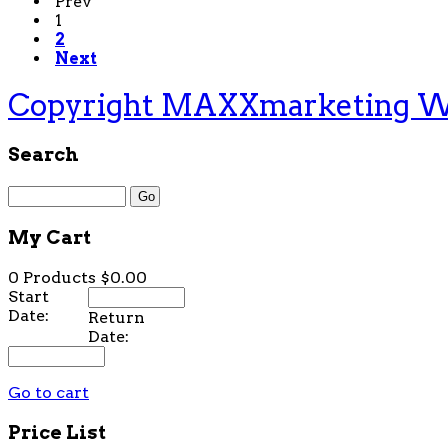
Prev
1
2
Next
Copyright MAXXmarketing 
Search
My Cart
0 Products
$0.00
Start
Date:
Return
Date:
Go to cart
Price List